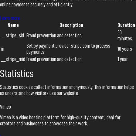
online payments securely and efficiently.
Learn more
Name
Description
Duration
30
__stripe_sid
Fraud prevention and detection
minutes
Set by payment provider stripe.com to process
m
10 years
payments
__stripe_mid
Fraud prevention and detection
1 year
Statistics
Statistics cookies collect information anonymously. This information helps
us understand how visitors use our website.
Vimeo
Vimeo is a video hosting platform for high-quality content, ideal for
creators and businesses to showcase their work.