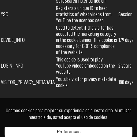
SafeSearch filter turned on.
Registers a unique ID to keep
YSC
statistics of what videos from
Session
YouTube the user has seen.
Used to detect if the visitor has
accepted the marketing category
DEVICE_INFO
in the cookie banner. This cookie is
179 days
necessary for GDPR-compliance
of the website.
This cookie is used to play
LOGIN_INFO
YouTube videos embedded on the
2 years
website.
Youtube visitor privacy metadata
VISITOR_PRIVACY_METADATA
180 days
cookie
Ficción
Documental
Animación
Cortometraje
Series
Acceder
Facebook
Twitter
Instagram
YouTube
© Cholo+ | Power Buy
Kadabra