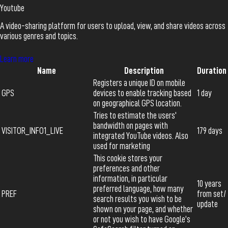
Youtube
A video-sharing platform for users to upload, view, and share videos across
various genres and topics.
Learn more
Name
Description
Duration
Registers a unique ID on mobile
GPS
devices to enable tracking based
1 day
on geographical GPS location.
Tries to estimate the users'
bandwidth on pages with
VISITOR_INFO1_LIVE
179 days
integrated YouTube videos. Also
used for marketing
This cookie stores your
preferences and other
information, in particular
10 years
preferred language, how many
PREF
from set/
search results you wish to be
update
shown on your page, and whether
or not you wish to have Google’s