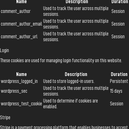
Name
Description
Duration
Used to track the user across multiple
comment_author
Session
sessions.
Used to track the user across multiple
comment_author_email
Session
sessions.
Used to track the user across multiple
comment_author_url
Session
sessions.
Login
These cookies are used for managing login functionality on this website.
Name
Description
Duration
wordpress_logged_in
Used to store logged-in users.
Persistent
Used to track the user across multiple
wordpress_sec
15 days
sessions.
Used to determine if cookies are
wordpress_test_cookie
Session
enabled.
Stripe
Stripe is a payment processing platform that enables businesses to accept