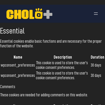
Essential
Essential cookies enable basic functions and are necessary for the proper
function of the website.
Name
Description
Duration
This cookie is used to store the user's
wpconsent_preferences
30 days
cookie consent preferences.
This cookie is used to store the user's
wpconsent_preferences
30 days
cookie consent preferences.
Comments
These cookies are needed for adding comments on this website.