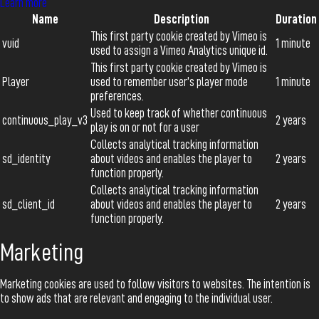
Learn more
Name
Description
Duration
This first party cookie created by Vimeo is
vuid
1 minute
used to assign a Vimeo Analytics unique id.
This first party cookie created by Vimeo is
Player
used to remember user’s player mode
1 minute
preferences.
Used to keep track of whether continuous
continuous_play_v3
2 years
play is on or not for a user
Collects analytical tracking information
sd_identity
about videos and enables the player to
2 years
function properly.
Collects analytical tracking information
sd_client_id
about videos and enables the player to
2 years
function properly.
Marketing
Marketing cookies are used to follow visitors to websites. The intention is
to show ads that are relevant and engaging to the individual user.